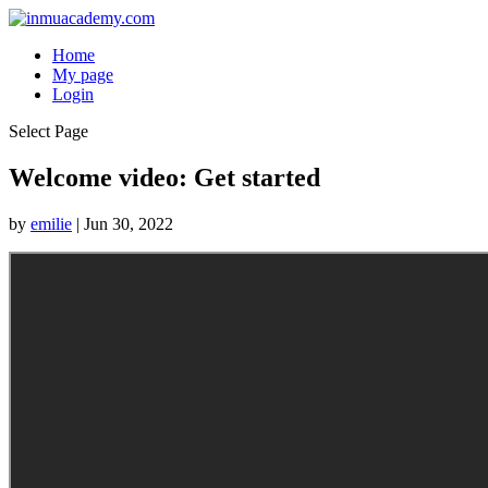
Home
My page
Login
Select Page
Welcome video: Get started
by
emilie
|
Jun 30, 2022