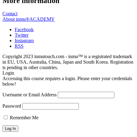
More information
Contact
About inmu®ACADEMY
Facebook
Twitter
Instagram
RSS
Copyright 2023 inmutouch.com - inmu™ is a registrated trademark
in EU, USA, Australia, China, Japan and South Korea. Registration
is pending in other countries.
Login
Accessing this course requires a login. Please enter your credentials
below!
Username or Email Address
Password
Remember Me