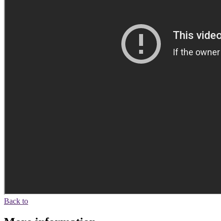
Back to