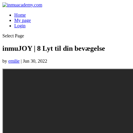
Home
My page
Login
Select Page
inmuJOY | 8 Lyt til din bevægelse
by
emilie
|
Jun 30, 2022