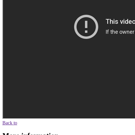
Back to