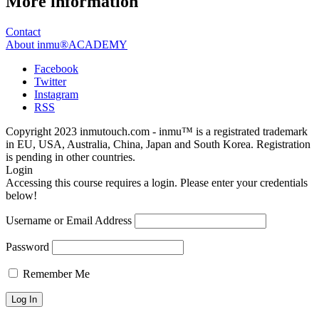
More information
Contact
About inmu®ACADEMY
Facebook
Twitter
Instagram
RSS
Copyright 2023 inmutouch.com - inmu™ is a registrated trademark
in EU, USA, Australia, China, Japan and South Korea. Registration
is pending in other countries.
Login
Accessing this course requires a login. Please enter your credentials
below!
Username or Email Address
Password
Remember Me