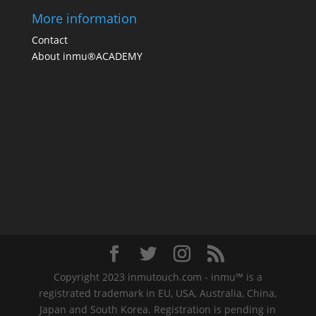
More information
Contact
About inmu®ACADEMY
Copyright 2023 inmutouch.com - inmu™ is a
registrated trademark in EU, USA, Australia, China,
Japan and South Korea. Registration is pending in