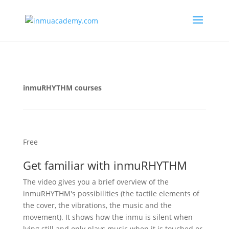
inmuRHYTHM courses
Free
Get familiar with inmuRHYTHM
The video gives you a brief overview of the
inmuRHYTHM's possibilities (the tactile elements of
the cover, the vibrations, the music and the
movement). It shows how the inmu is silent when
lying still and only plays music when it is touched or