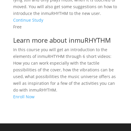
moved. You will also get some suggestions on how to
introduce the inmuRHYTHM to the new user.
Continue Study
Free
Learn more about inmuRHYTHM
In this course you will get an introduction to the
elements of inmuRHTYHM through 6 short videos:
How you can work especially with the tactile
possibilities of the cover, how the vibrations can be
used, what possibilities the music universe offers as
well as inspiration for a few of the activities you can
do with inmuRHYTHM.
Enroll Now