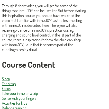
Through 8 short videos, you will get for some of the
things that inmuJOY can be used for. But before starting
this inspiration course, you should have watched the
video ‘Get familiar with inmuJOY’, as the first meeting
with inmuJOY is described here. There you will also
receive guidance on inmuJOY’s practical use; eg.
charging and sound level control. In the 1st part of the
course, there is inspiration for how the child can sleep
with inmuJOY, i.a. in that it becomes part of the
cuddling/sleeping ritual.
Course Content
Sleep
The strap
Focus
Take your inmu on a trip
Sense with your fingers
Activities for kids
Balance training