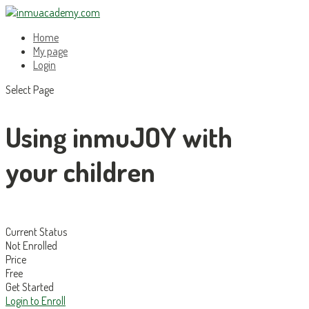
Home
My page
Login
Select Page
Using inmuJOY with
your children
Current Status
Not Enrolled
Price
Free
Get Started
Login to Enroll