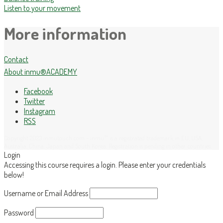
Listen to your movement
More information
Contact
About inmu®ACADEMY
Facebook
Twitter
Instagram
RSS
Copyright 2023 inmutouch.com - inmu™ is a registrated trademark in EU, USA,
Australia, China, Japan and South Korea. Registration is pending in other countries.
Login
Accessing this course requires a login. Please enter your credentials
below!
Username or Email Address
Password