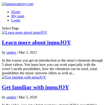
Home
My page
Login
Select Page
Learn more about inmuJOY
by
anders
|
Mar 3, 2021
In this course you get an introduction to the inmu’s elements through
5 short videos. You learn how you can work especially with the
cover’s tactile possibilities, how the vibrations can be used, what
possibilities the music universe offers as well as...
Get familiar with inmuJOY
by
anders
|
Mar 3, 2020