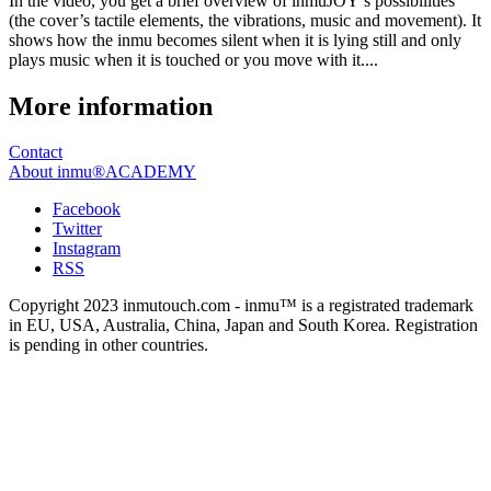
In the video, you get a brief overview of inmuJOY’s possibilities
(the cover’s tactile elements, the vibrations, music and movement). It
shows how the inmu becomes silent when it is lying still and only
plays music when it is touched or you move with it....
More information
Contact
About inmu®ACADEMY
Facebook
Twitter
Instagram
RSS
Copyright 2023 inmutouch.com - inmu™ is a registrated trademark
in EU, USA, Australia, China, Japan and South Korea. Registration
is pending in other countries.